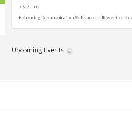
DESCRIPTION
Enhancing Communication Skills across different contex
Upcoming Events
0
w tab)