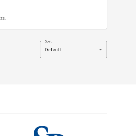
ts.
Sort
Default