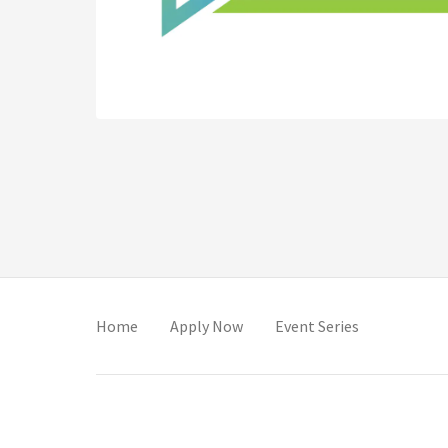
(opens in new tab)
(opens in new tab)
(opens in ne
Home
Apply Now
Event Series