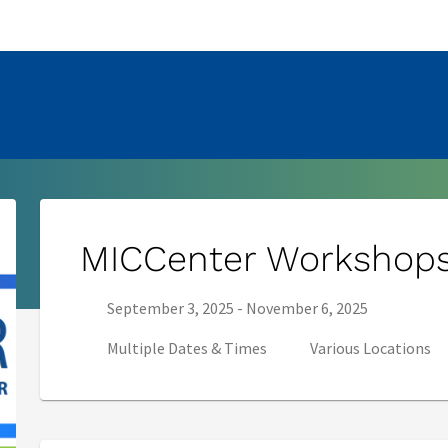
pens in new tab)
MICCenter Workshop
Series start date:
Series end date:
September 3, 2025
-
November 6, 2025
Multiple Dates & Times
Various Locations