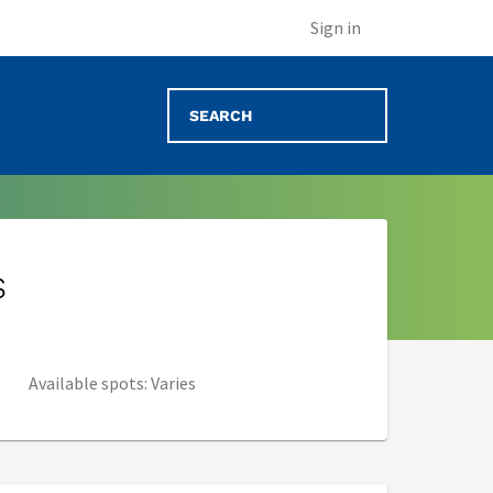
Sign in
s
Available spots: Varies