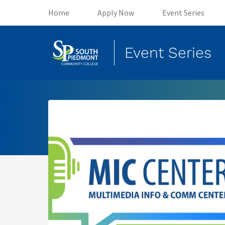
(opens in new tab)
(opens in new tab)
(o
Home
Apply Now
Event Series
Event Series